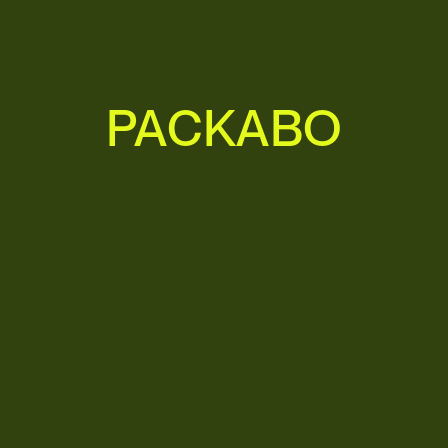
P
A
C
K
A
B
O